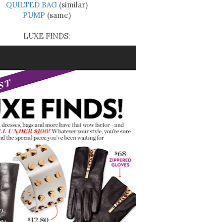
QUILTED BAG
(similar)
PUMP
(same)
LUXE FINDS: