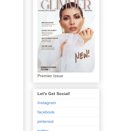
Premier Issue
Let's Get Social!
Instagram
facebook
pinterest
twitter