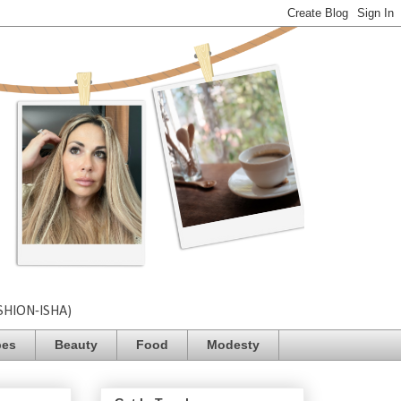
SHION-ISHA)
pes
Beauty
Food
Modesty