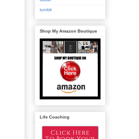
tumblr
Shop My Amazon Boutique
Life Coaching