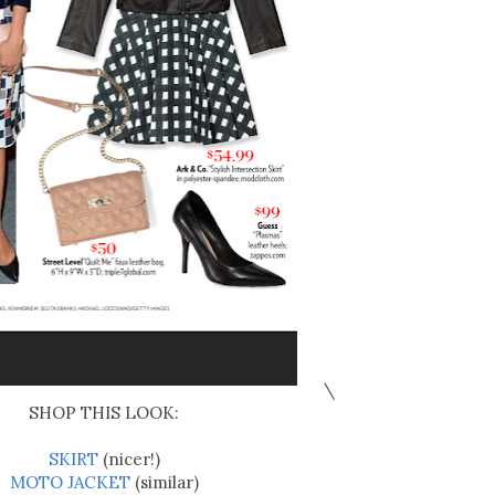
\
SHOP THIS LOOK:
SKIRT
(nicer!)
MOTO JACKET
(similar)