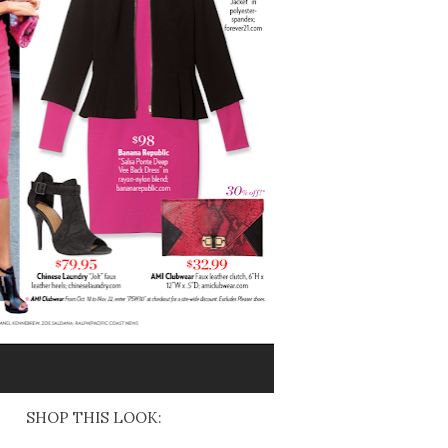
SHOP THIS LOOK: