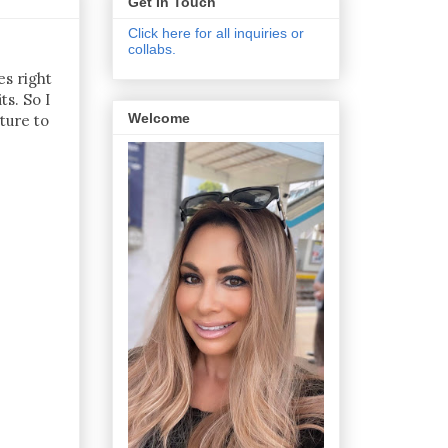
Get In Touch
Click here for all inquiries or
collabs.
es right
s. So I
Welcome
ture to