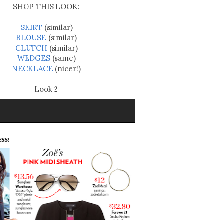
SHOP THIS LOOK:
SKIRT
(similar)
BLOUSE
(similar)
CLUTCH
(similar)
WEDGES
(same)
NECKLACE
(nicer!)
Look 2