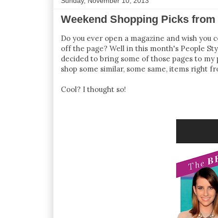
Sunday, November 10, 2013
Weekend Shopping Picks from 
Do you ever open a magazine and wish you cou
off the page? Well in this month's People St
decided to bring some of those pages to my p
shop some similar, some same, items right f
Cool? I thought so!