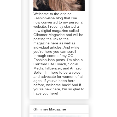
Welcome to the original
Fashion-isha blog that I've
now converted to my personal
website. I recently started a
new digital magazine called
Glimmer Magazine and will be
posting the link to the
magazine here as well as
individual articles. And while
you're here you can scroll
through some of my OG
Fashion-isha posts. I'm also a
Certified Life Coach, Social
Media Influencer, and Amazon
Seller. I'm here to be a voice
and advocate for women of all
ages. If you've been here
before, welcome back! And if
you're new here, I'm so glad to
have you here!
Glimmer Magazine