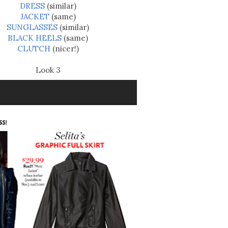
DRESS
(similar)
JACKET
(same)
SUNGLASSES
(similar)
BLACK HEELS
(same)
CLUTCH
(nicer!)
Look 3