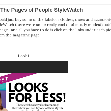
The Pages of People StyleWatch
ld just buy some of the fabulous clothes, shoes and accessori
yleWatch there were some really cool (and mostly modest) outfit
age…and all you have to do is click on the links under each pic
rom the magazine page!
Look 1