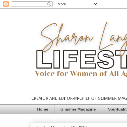
CREATOR AND EDITOR-IN-CHIEF OF GLIMMER MAGAZ
Home
Glimmer Magazine
Spirituali