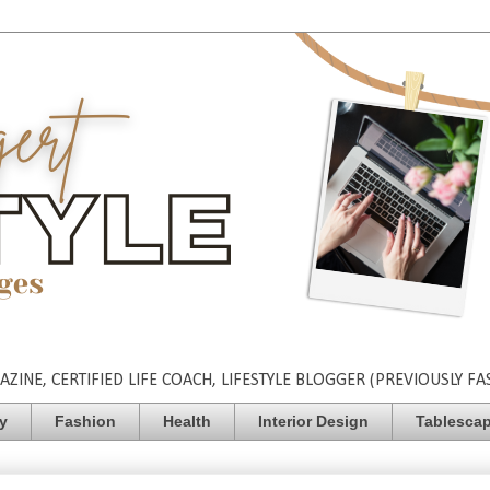
INE, CERTIFIED LIFE COACH, LIFESTYLE BLOGGER (PREVIOUSLY FA
ty
Fashion
Health
Interior Design
Tablesca